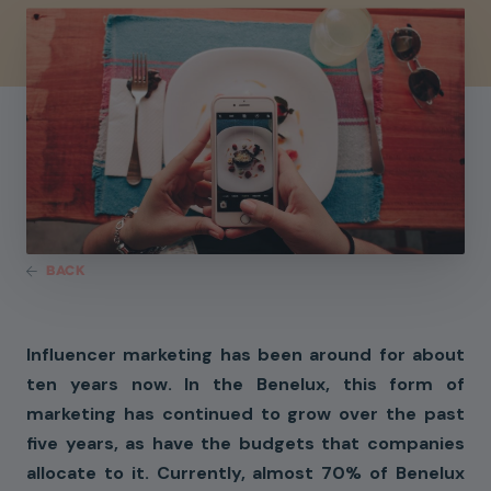
BACK
Influencer marketing has been around for about
ten years now. In the Benelux, this form of
marketing has continued to grow over the past
five years, as have the budgets that companies
allocate to it. Currently, almost 70% of Benelux