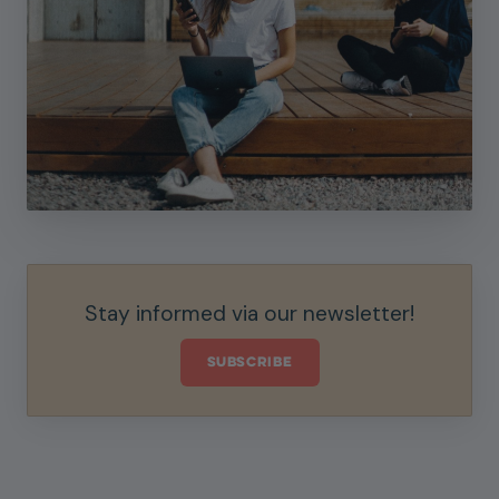
Stay informed via our newsletter!
SUBSCRIBE