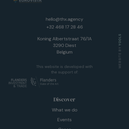
hello@thx.agency
+32 468 17 28 46
YOOLS
Koning Albertstraat 76/1A
3290 Diest
WEBSITE BY
Belgium
This website is developed with
the support of:
Discover
What we do
Events