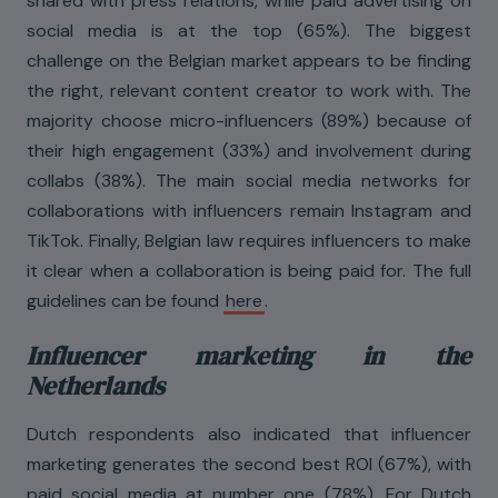
shared with press relations, while paid advertising on
social media is at the top (65%). The biggest
challenge on the Belgian market appears to be finding
the right, relevant content creator to work with. The
majority choose micro-influencers (89%) because of
their high engagement (33%) and involvement during
collabs (38%). The main social media networks for
collaborations with influencers remain Instagram and
TikTok. Finally, Belgian law requires influencers to make
it clear when a collaboration is being paid for. The full
guidelines can be found
here
.
Influencer marketing in the
Netherlands
Dutch respondents also indicated that influencer
marketing generates the second best ROI (67%), with
paid social media at number one (78%). For Dutch