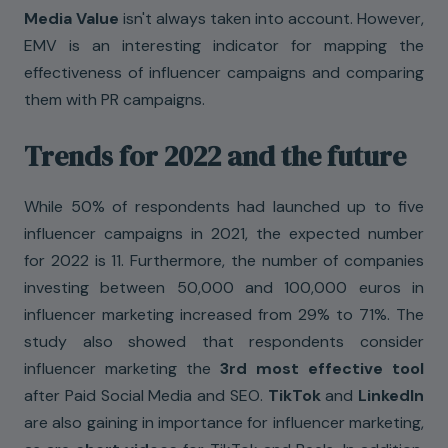
Media Value
isn't always taken into account. However,
EMV is an interesting indicator for mapping the
effectiveness of influencer campaigns and comparing
them with PR campaigns.
Trends for 2022 and the future
While 50% of respondents had launched up to five
influencer campaigns in 2021, the expected number
for 2022 is 11. Furthermore, the number of companies
investing between 50,000 and 100,000 euros in
influencer marketing increased from 29% to 71%. The
study also showed that respondents consider
influencer marketing the
3rd most effective tool
after Paid Social Media and SEO.
TikTok
and
LinkedIn
are also gaining in importance for influencer marketing,