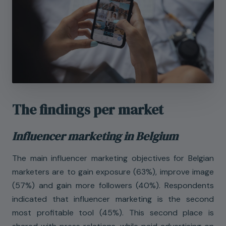
The findings per market
Influencer marketing in Belgium
The main influencer marketing objectives for Belgian
marketers are to gain exposure (63%), improve image
(57%) and gain more followers (40%). Respondents
indicated that influencer marketing is the second
most profitable tool (45%). This second place is