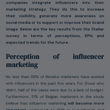
companies integrate influencers into their
marketing strategy. They do this to increase
their visibility, generate more awareness on
social media or to support or improve their brand
image. Below are the key results from the Stellar
survey in terms of perceptions, KPIs and
expected trends for the future.
Perception of influencer
marketing
No less than 68% of Benelux marketers have worked
with influencers in the past five years. For those who
didn't, half of the cases were due to a lack of budget.
Furthermore, 51% of Belgian marketers in the study
believe that influencer marketing
will become more
important,
compared to 80% in Luxembourg and