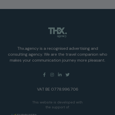
Thx.agency is a recognised advertising and
consulting agency. We are the travel companion who
makes your communication journey more pleasant.
VAT BE 0778.996.706
This website is developed with
the support of: