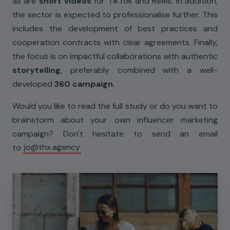
as are
short videos
for TikTok and Reels. In addition,
the sector is expected to professionalise further. This
includes the development of best practices and
cooperation contracts with clear agreements. Finally,
the focus is on impactful collaborations with authentic
storytelling
, preferably combined with a well-
developed
360 campaign.
Would you like to read the full study or do you want to
brainstorm about your own influencer marketing
campaign? Don't hesitate to send an email
to
jo@thx.agency
.