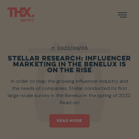
2022/09/05
STELLAR RESEARCH: INFLUENCER
MARKETING IN THE BENELUX IS
ON THE RISE
In order to map the growing influencer industry and
the needs of companies, Stellar conducted its first
large-scale survey in the Benelux in the spring of 2022.
Read on!
READ MORE