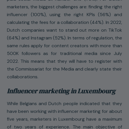
marketers, the biggest challenges are: finding the right
influencer (100%), using the right KPIs (56%) and
calculating the fees for a collaboration (44%). In 2022,
Dutch companies want to stand out more on TikTok
(64%) and Instagram (52%). In terms of regulation, the
same rules apply for content creators with more than
500K followers as for traditional media since July
2022. This means that they will have to register with
the Commissariat for the Media and clearly state their
collaborations.
Influencer marketing in Luxembourg
While Belgians and Dutch people indicated that they
have been working with influencer marketing for about
five years, marketers in Luxembourg have a maximum
of two years of experience. The main objective of