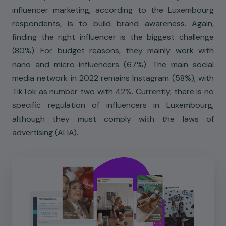
influencer marketing, according to the Luxembourg
respondents, is to build brand awareness. Again,
finding the right influencer is the biggest challenge
(80%). For budget reasons, they mainly work with
nano and micro-influencers (67%). The main social
media network in 2022 remains Instagram (58%), with
TikTok as number two with 42%. Currently, there is no
specific regulation of influencers in Luxembourg,
although they must comply with the laws of
advertising (ALIA).