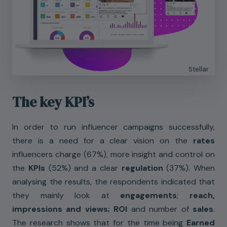
Stellar
The key KPI’s
In order to run influencer campaigns successfully,
there is a need for a clear vision on the
rates
influencers charge (67%), more insight and control on
the
KPIs
(52%) and a clear
regulation
(37%). When
analysing the results, the respondents indicated that
they mainly look at
engagements
;
reach,
impressions and views; ROI
and number of
sales
.
The research shows that for the time being
Earned