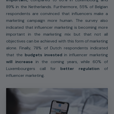
89% in the Netherlands. Furthermore, 55% of Belgian
respondents are convinced that influencers make a
marketing campaign more human. The survey also
indicated that influencer marketing is becoming more
important in the marketing mix but that not all
objectives can be achieved with this form of marketing
alone. Finally, 78% of Dutch respondents indicated
that the
budgets invested
in influencer marketing
will increase
in the coming years, while 60% of
Luxembourgers call for
better regulation
of
influencer marketing.